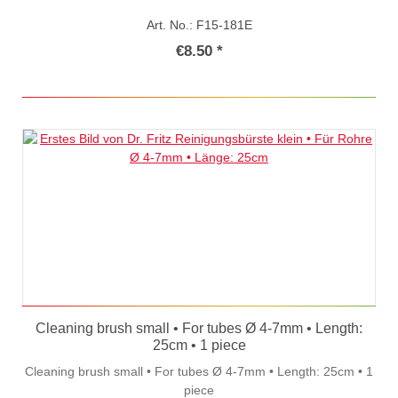
Art. No.: F15-181E
€8.50 *
Cleaning brush small • For tubes Ø 4-7mm • Length:
25cm • 1 piece
Cleaning brush small • For tubes Ø 4-7mm • Length: 25cm • 1
piece