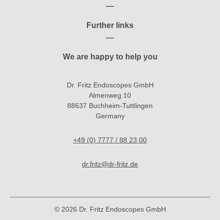
Further links
We are happy to help you
Dr. Fritz Endoscopes GmbH
Almenweg 10
88637 Buchheim-Tuttlingen
Germany
+49 (0) 7777 / 88 23 00
dr.fritz@dr-fritz.de
© 2026 Dr. Fritz Endoscopes GmbH