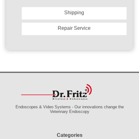
Shipping
Repair Service
Endoscopes & Video Systems - Our innovations change the
Veterinary Endoscopy
Categories