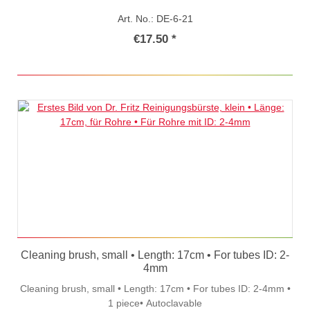
Art. No.: DE-6-21
€17.50 *
Cleaning brush, small • Length: 17cm • For tubes ID: 2-
4mm
Cleaning brush, small • Length: 17cm • For tubes ID: 2-4mm •
1 piece• Autoclavable