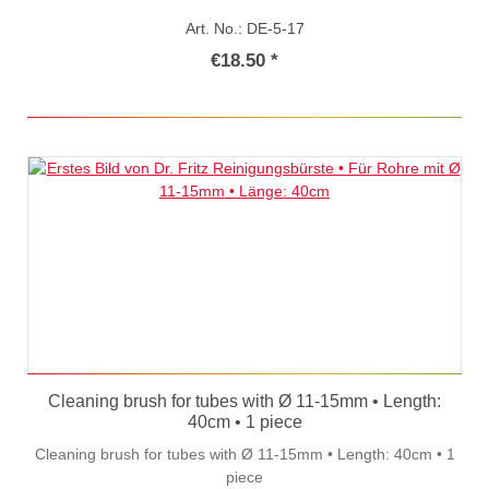
Art. No.: DE-5-17
€18.50 *
Cleaning brush for tubes with Ø 11-15mm • Length:
40cm • 1 piece
Cleaning brush for tubes with Ø 11-15mm • Length: 40cm • 1
piece