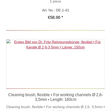
1 piece
Art. No.: DE-1-41
€58.00 *
Cleaning brush, flexible • For working channels Ø 2,6-
3,5mm • Length: 160cm
Cleaning brush, flexible • For working channels Ø 2,6- 3,5mm •