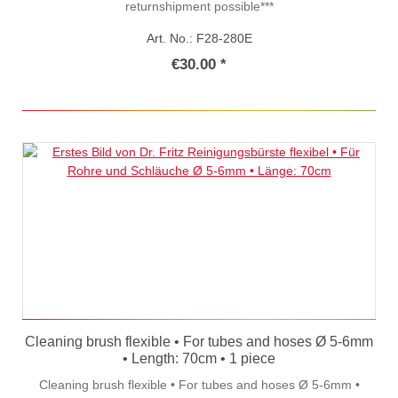
returnshipment possible***
Art. No.: F28-280E
€30.00 *
Cleaning brush flexible • For tubes and hoses Ø 5-6mm
• Length: 70cm • 1 piece
Cleaning brush flexible • For tubes and hoses Ø 5-6mm •