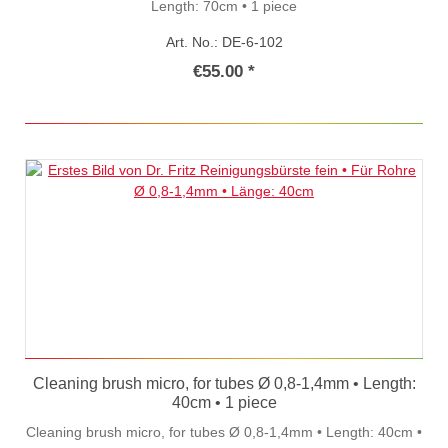
Length: 70cm • 1 piece
Art. No.: DE-6-102
€55.00 *
Cleaning brush micro, for tubes Ø 0,8-1,4mm • Length:
40cm • 1 piece
Cleaning brush micro, for tubes Ø 0,8-1,4mm • Length: 40cm •