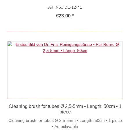
Art. No.: DE-12-41
€23.00 *
Cleaning brush for tubes Ø 2,5-5mm • Length: 50cm • 1
piece
Cleaning brush for tubes Ø 2,5-5mm • Length: 50cm • 1 piece
• Autoclavable