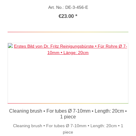
Art. No.: DE-3-456-E
€23.00 *
Cleaning brush • For tubes Ø 7-10mm • Length: 20cm •
1 piece
Cleaning brush • For tubes Ø 7-10mm • Length: 20cm • 1
piece