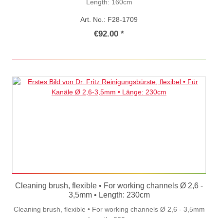
Length: 160cm
Art. No.: F28-1709
€92.00 *
Cleaning brush, flexible • For working channels Ø 2,6 -
3,5mm • Length: 230cm
Cleaning brush, flexible • For working channels Ø 2,6 - 3,5mm