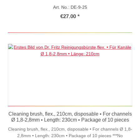
Art. No.: DE-9-25
€27.00 *
Cleaning brush, flex., 210cm, disposable • For channels
Ø 1,8-2,8mm • Length: 230cm • Package of 10 pieces
Cleaning brush, flex., 210cm, disposable • For channels Ø 1,8-
2,8mm • Length: 230cm • Package of 10 pieces ***No