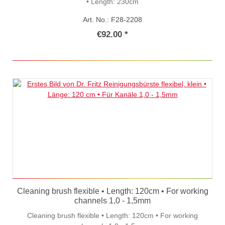
• Length: 230cm
Art. No.: F28-2208
€92.00 *
Cleaning brush flexible • Length: 120cm • For working
channels 1,0 - 1,5mm
Cleaning brush flexible • Length: 120cm • For working