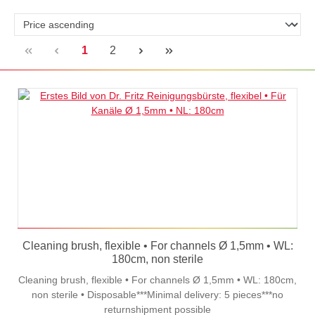
Page
Page
1
2
Cleaning brush, flexible • For channels Ø 1,5mm • WL:
180cm, non sterile
Cleaning brush, flexible • For channels Ø 1,5mm • WL: 180cm,
non sterile • Disposable***Minimal delivery: 5 pieces***no
returnshipment possible