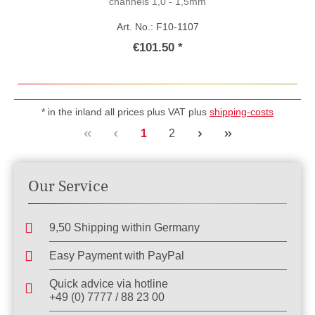
channels 1,0 - 1,5mm
Art. No.: F10-1107
€101.50 *
* in the inland all prices plus VAT plus
shipping-costs
Page
Page
1
2
Our Service
9,50 Shipping within Germany
Easy Payment with PayPal
Quick advice via hotline
+49 (0) 7777 / 88 23 00