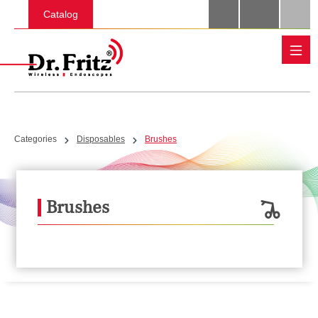
Skip to main content
Catalog
Categories
Disposables
Brushes
Brushes