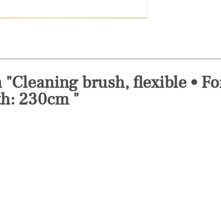
 "Cleaning brush, flexible • F
th: 230cm "