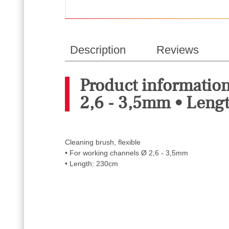
Description
Reviews
Product information
2,6 - 3,5mm • Leng
Cleaning brush, flexible
• For working channels Ø 2,6 - 3,5mm
• Length: 230cm