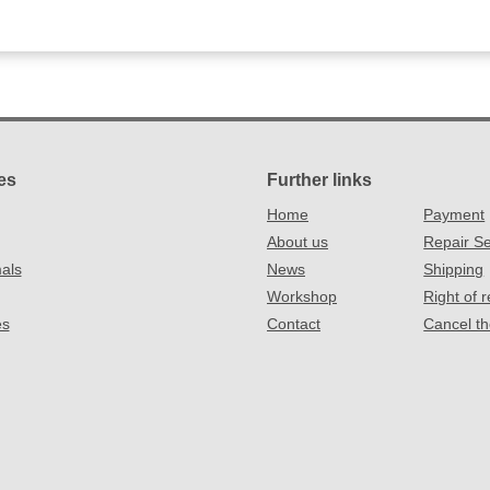
es
Further links
Home
Payment
About us
Repair Se
als
News
Shipping
Workshop
Right of 
es
Contact
Cancel th