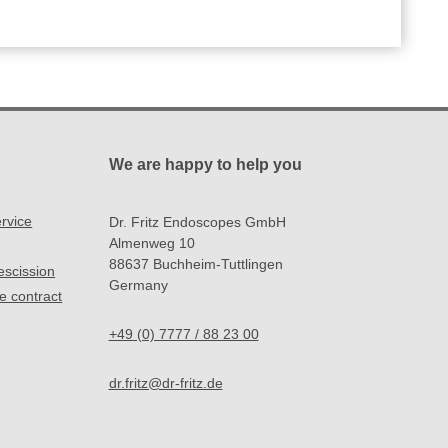
We are happy to help you
rvice
Dr. Fritz Endoscopes GmbH
Almenweg 10
88637 Buchheim-Tuttlingen
rescission
Germany
e contract
+49 (0) 7777 / 88 23 00
dr.fritz@dr-fritz.de