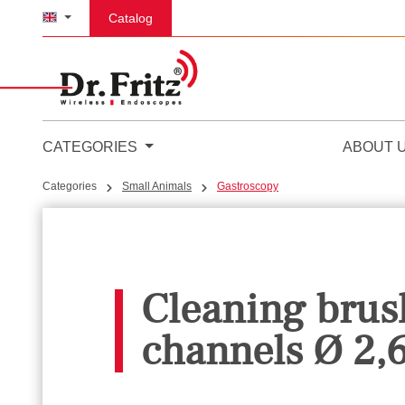
p to main content
Skip to search
Skip to main navigation
Catalog
CATEGORIES
ABOUT 
Categories
Small Animals
Gastroscopy
Cleaning brush
channels Ø 2,