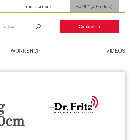
Your account
€0.00*
(0 Product)
Contact us
WORKSHOP
VIDEOS
g
30cm