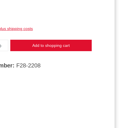
plus shipping costs
ntity: Enter the desired amount or use the butt
Add to shopping cart
umber:
F28-2208