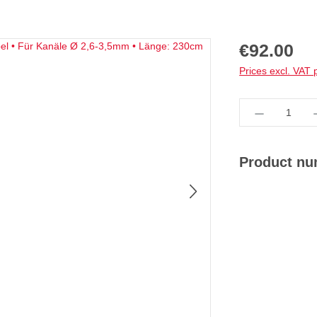
Regular price:
€92.00
Prices excl. VAT 
Product Qua
Product n