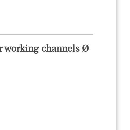
or working channels Ø