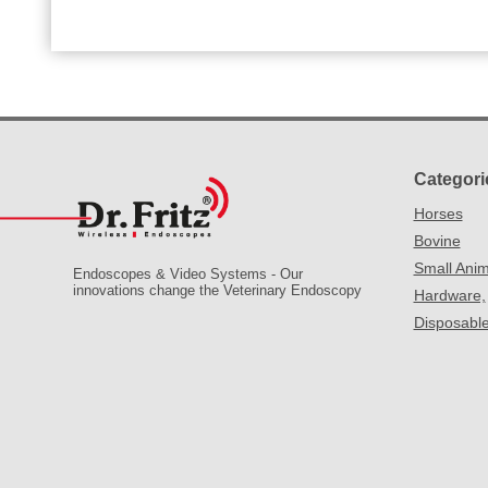
Categori
Horses
Bovine
Small Anim
Endoscopes & Video Systems - Our
innovations change the Veterinary Endoscopy
Hardware,
Disposabl