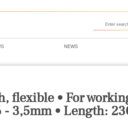
US
NEWS
, flexible • For workin
6 - 3,5mm • Length: 2