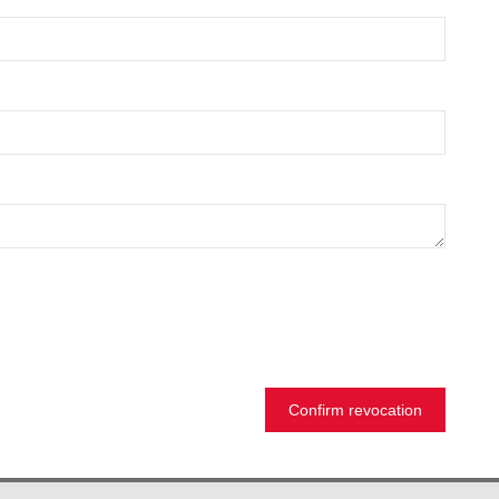
Confirm revocation