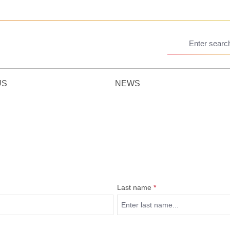
US
NEWS
Last name
*