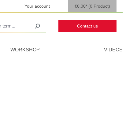
Your account
€0.00*
(0 Product)
Contact us
WORKSHOP
VIDEOS