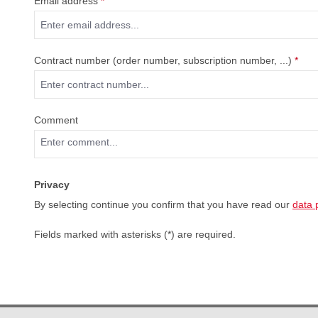
Email address
*
Contract number (order number, subscription number, ...)
*
Comment
Privacy
By selecting continue you confirm that you have read our
data 
Fields marked with asterisks (*) are required.