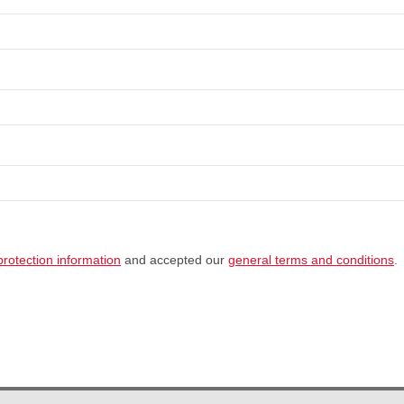
protection information
and accepted our
general terms and conditions
.