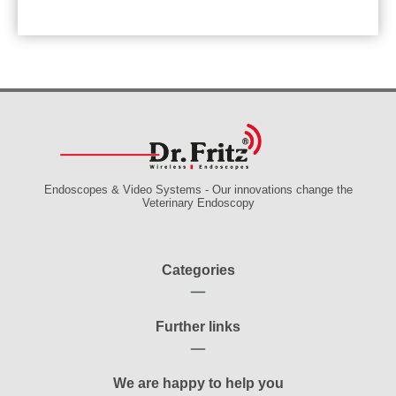
Endoscopes & Video Systems - Our innovations change the
Veterinary Endoscopy
Categories
Further links
We are happy to help you