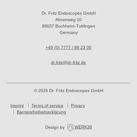
Dr. Fritz Endoscopes GmbH
Almenweg 10
88637 Buchheim-Tuttlingen
Germany
+49 (0) 7777 / 88 23 00
dr.fritz@dr-fritz.de
© 2026 Dr. Fritz Endoscopes GmbH
Imprint
Terms of service
Privacy
Barrierefreiheitserklärung
Design by
WERK38