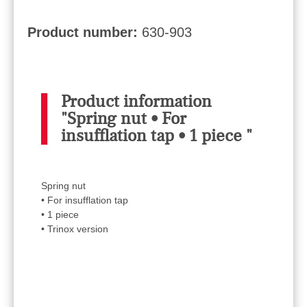
Product number:
630-903
Product information
"Spring nut • For
insufflation tap • 1 piece "
Spring nut
• For insufflation tap
• 1 piece
• Trinox version