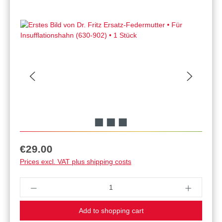
Regular price:
€29.00
Prices excl. VAT plus shipping costs
Product Quantity: Enter the desired amount or u
Add to shopping cart