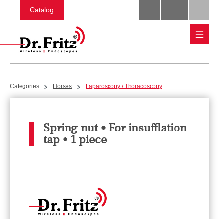
Skip to main content
Catalog
Categories
Horses
Laparoscopy / Thoracoscopy
Spring nut • For insufflation
tap • 1 piece