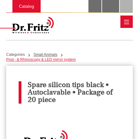
Skip to main content
Catalog
Categories
Small Animals
Post - & Rhinoscopy & LED mirror system
Spare silicon tips black •
Autoclavable • Package of
20 piece