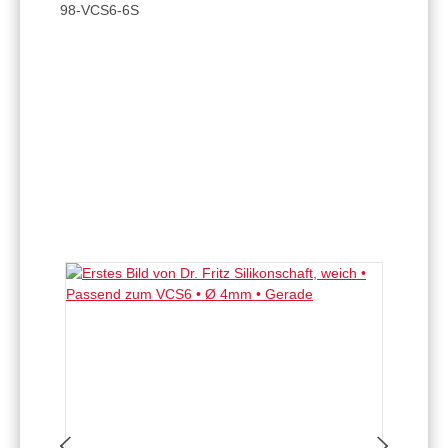
98-VCS6-6S