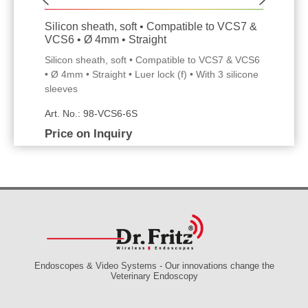
Silicon sheath, soft • Compatible to VCS7 &
VCS6 • Ø 4mm • Straight
Silicon sheath, soft • Compatible to VCS7 & VCS6
• Ø 4mm • Straight • Luer lock (f) • With 3 silicone
sleeves
Art. No.: 98-VCS6-6S
Price on Inquiry
Endoscopes & Video Systems - Our innovations change the
Veterinary Endoscopy