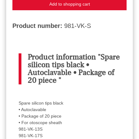
Add to shopping cart
Product number:
981-VK-S
Product information "Spare
silicon tips black •
Autoclavable • Package of
20 piece "
Spare silicon tips black
• Autoclavable
• Package of 20 piece
• For otoscope sheath
981-VK-13S
981-VK-17S