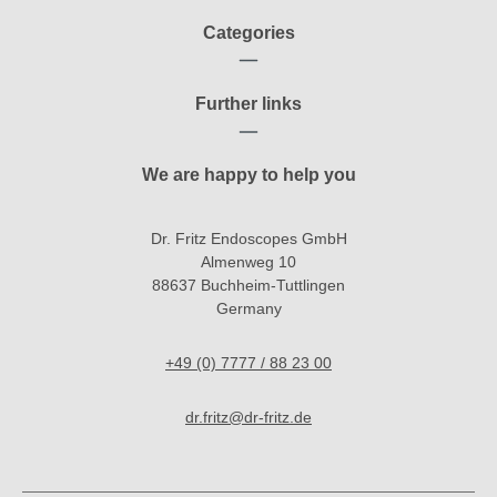
Categories
Further links
We are happy to help you
Dr. Fritz Endoscopes GmbH
Almenweg 10
88637 Buchheim-Tuttlingen
Germany
+49 (0) 7777 / 88 23 00
dr.fritz@dr-fritz.de