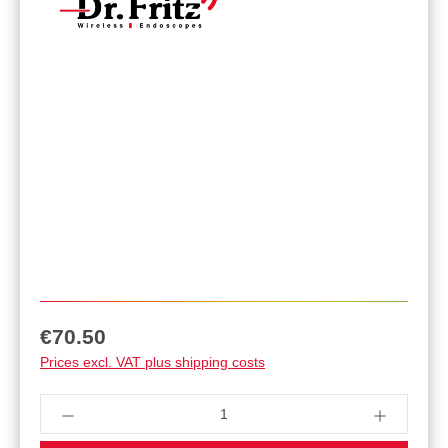
Regular price:
€70.50
Prices excl. VAT plus shipping costs
Product Quantity: Enter the desired amount or u