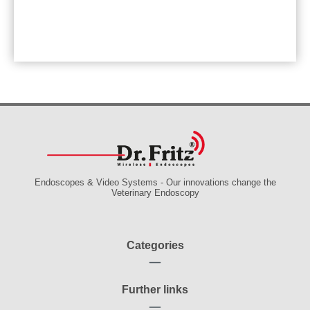
Endoscopes & Video Systems - Our innovations change the
Veterinary Endoscopy
Categories
Further links