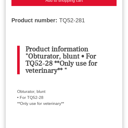
Add to shopping cart
Product number:
TQ52-281
Product information
"Obturator, blunt • For
TQ52-28 **Only use for
veterinary** "
Obturator, blunt
• For TQ52-28
**Only use for veterinary**