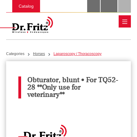
Skip to main content
Catalog
Categories
Horses
Laparoscopy / Thoracoscopy
Obturator, blunt • For TQ52-
28 **Only use for
veterinary**