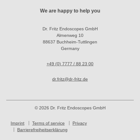
We are happy to help you
Dr. Fritz Endoscopes GmbH
Almenweg 10
88637 Buchheim-Tuttlingen
Germany
+49 (0) 7777 / 88 23 00
dr.fritz@dr-fritz.de
© 2026 Dr. Fritz Endoscopes GmbH
Imprint
Terms of service
Privacy
Barrierefreiheitserklärung