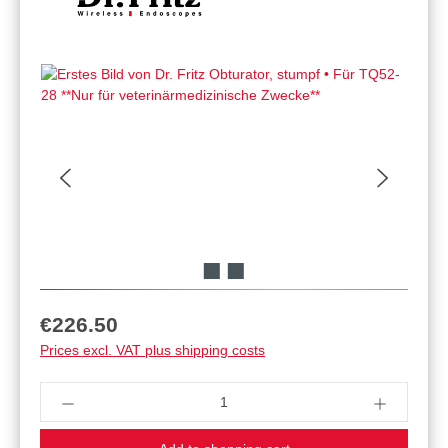
Regular price:
€226.50
Prices excl. VAT plus shipping costs
Product Quantity: Enter the desired amount or u