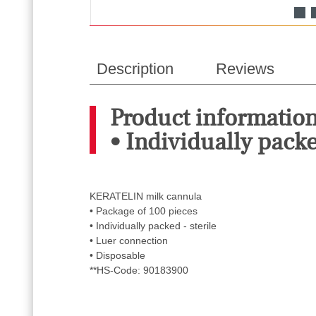
Description
Reviews
Product informatio
• Individually packed
KERATELIN milk cannula
• Package of 100 pieces
• Individually packed - sterile
• Luer connection
• Disposable
**HS-Code: 90183900