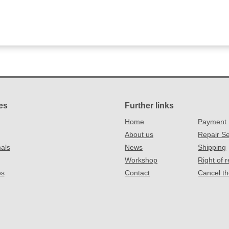
es
Further links
Home
Payment
About us
Repair Se
als
News
Shipping
Workshop
Right of 
es
Contact
Cancel th