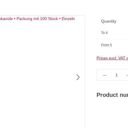
Quantity
To
4
From
5
Prices excl. VAT 
Product Qua
Product n