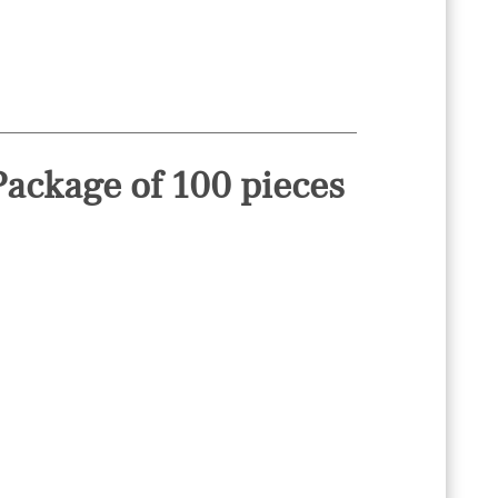
ackage of 100 pieces