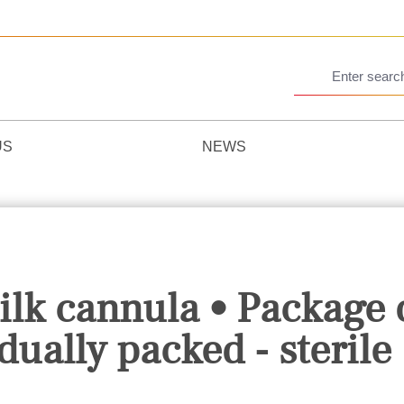
US
NEWS
k cannula • Package 
dually packed - sterile