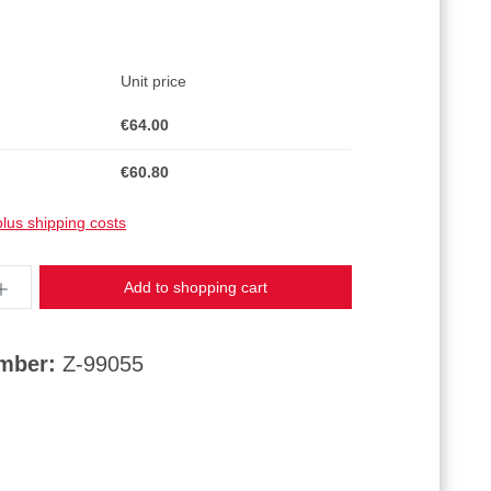
Unit price
€64.00
€60.80
plus shipping costs
ntity: Enter the desired amount or use the butt
Add to shopping cart
umber:
Z-99055