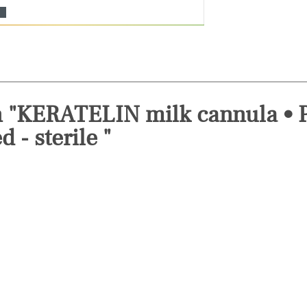
n "KERATELIN milk cannula • P
 - sterile "