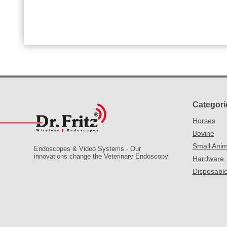
Categori
Horses
Bovine
Small Anim
Endoscopes & Video Systems - Our
innovations change the Veterinary Endoscopy
Hardware,
Disposabl