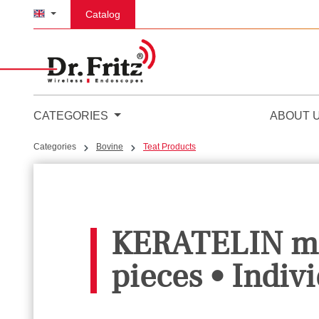
p to main content
Skip to search
Skip to main navigation
Catalog
CATEGORIES
ABOUT 
Categories
Bovine
Teat Products
KERATELIN mil
pieces • Indivi