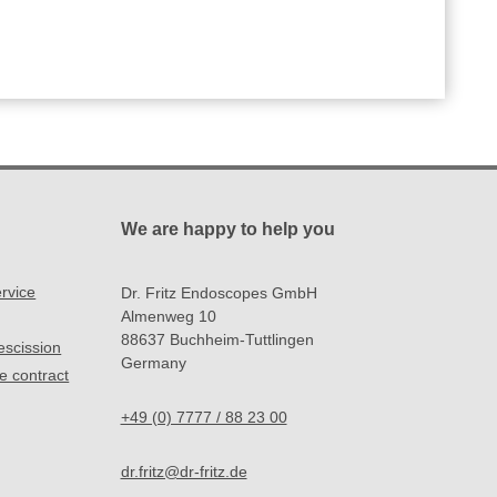
We are happy to help you
rvice
Dr. Fritz Endoscopes GmbH
Almenweg 10
88637 Buchheim-Tuttlingen
rescission
Germany
e contract
+49 (0) 7777 / 88 23 00
dr.fritz@dr-fritz.de