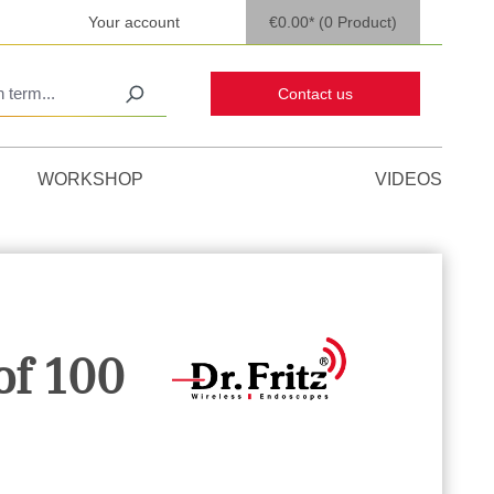
Your account
€0.00*
(0 Product)
Contact us
WORKSHOP
VIDEOS
of 100