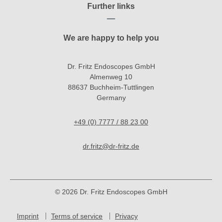
Further links
We are happy to help you
Dr. Fritz Endoscopes GmbH
Almenweg 10
88637 Buchheim-Tuttlingen
Germany
+49 (0) 7777 / 88 23 00
dr.fritz@dr-fritz.de
© 2026 Dr. Fritz Endoscopes GmbH
Imprint
Terms of service
Privacy