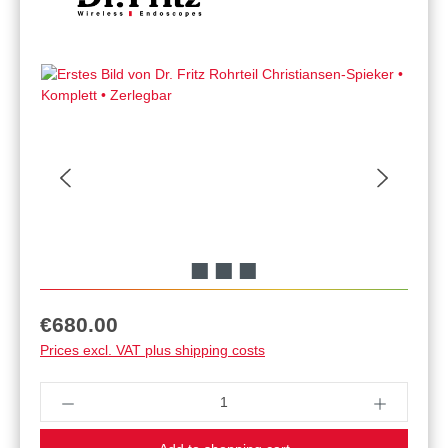
Regular price:
€680.00
Prices excl. VAT plus shipping costs
Product Quantity: Enter the desired amount or u