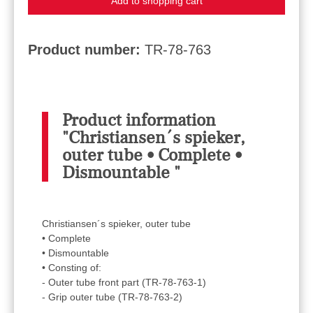
Add to shopping cart
Product number:
TR-78-763
Product information
"Christiansen´s spieker,
outer tube • Complete •
Dismountable "
Christiansen´s spieker, outer tube
• Complete
• Dismountable
• Consting of:
- Outer tube front part (TR-78-763-1)
- Grip outer tube (TR-78-763-2)