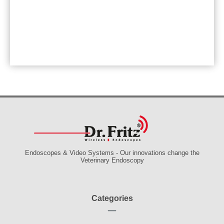
Endoscopes & Video Systems - Our innovations change the
Veterinary Endoscopy
Categories