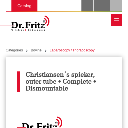
Skip to main content
Catalog
Categories
Bovine
Laparoscopy / Thoracoscopy
Christiansen´s spieker,
outer tube • Complete •
Dismountable