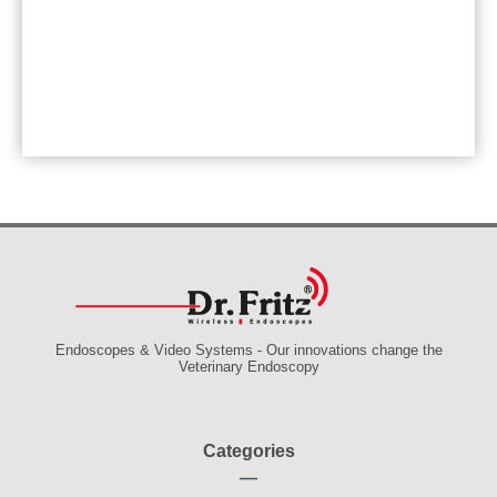
Endoscopes & Video Systems - Our innovations change the
Veterinary Endoscopy
Categories