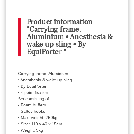
Product information
"Carrying frame,
Aluminium • Anesthesia &
wake up sling • By
EquiPorter "
Carrying frame, Aluminium
• Anesthesia & wake up sling
• By EquiPorter
• 4 point fixation
Set consisting of:
- Foam buffers
- Saftey hooks
• Max. weight: 750kg
• Size: 110 x 40 x 15cm
• Weight: 9kg