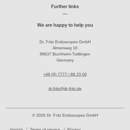
Further links
We are happy to help you
Dr. Fritz Endoscopes GmbH
Almenweg 10
88637 Buchheim-Tuttlingen
Germany
+49 (0) 7777 / 88 23 00
dr.fritz@dr-fritz.de
© 2026 Dr. Fritz Endoscopes GmbH
Imprint
Terms of service
Privacy