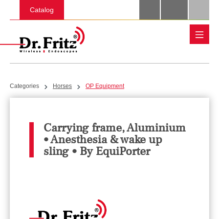
Skip to main content
Catalog
Categories
Horses
OP Equipment
Carrying frame, Aluminium
• Anesthesia & wake up
sling • By EquiPorter