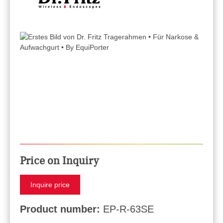
Price on Inquiry
Inquire price
Product number:
EP-R-63SE