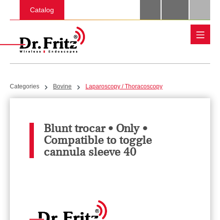
Skip to main content
Catalog
Categories
Bovine
Laparoscopy / Thoracoscopy
Blunt trocar • Only •
Compatible to toggle
cannula sleeve 40