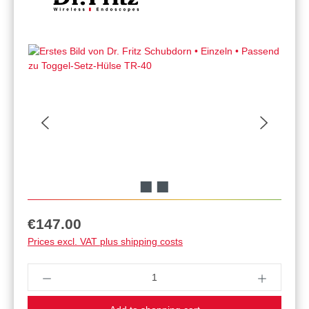
Regular price:
€147.00
Prices excl. VAT plus shipping costs
Product Quantity: Enter the desired amount or u