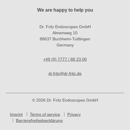
We are happy to help you
Dr. Fritz Endoscopes GmbH
Almenweg 10
88637 Buchheim-Tuttlingen
Germany
+49 (0) 7777 / 88 23 00
dr.fritz@dr-fritz.de
© 2026 Dr. Fritz Endoscopes GmbH
Imprint
Terms of service
Privacy
Barrierefreiheitserklärung