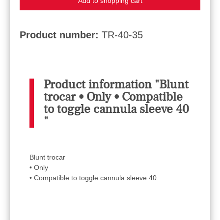
Add to shopping cart
Product number:
TR-40-35
Product information "Blunt
trocar • Only • Compatible
to toggle cannula sleeve 40
"
Blunt trocar
• Only
• Compatible to toggle cannula sleeve 40