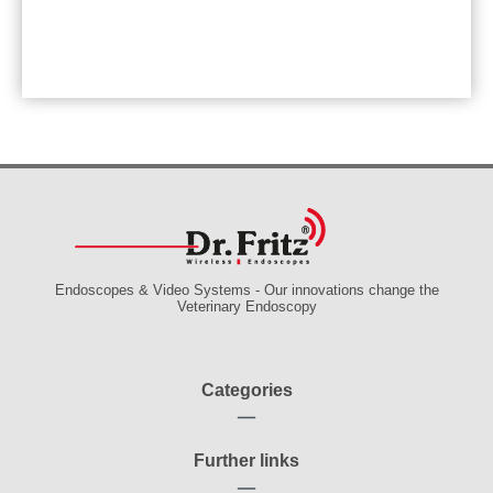
Endoscopes & Video Systems - Our innovations change the
Veterinary Endoscopy
Categories
Further links