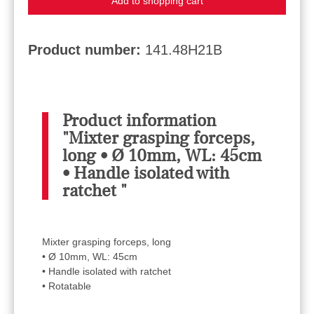
Add to shopping cart
Product number:
141.48H21B
Product information
"Mixter grasping forceps,
long • Ø 10mm, WL: 45cm
• Handle isolated with
ratchet "
Mixter grasping forceps, long
• Ø 10mm, WL: 45cm
• Handle isolated with ratchet
• Rotatable