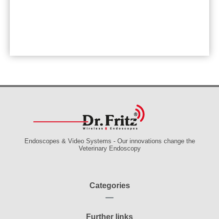
Endoscopes & Video Systems - Our innovations change the
Veterinary Endoscopy
Categories
Further links