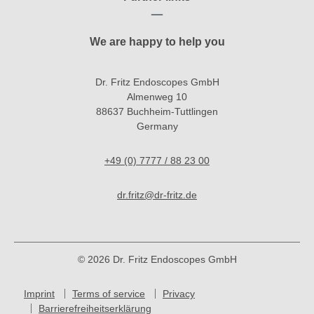
We are happy to help you
Dr. Fritz Endoscopes GmbH
Almenweg 10
88637 Buchheim-Tuttlingen
Germany
+49 (0) 7777 / 88 23 00
dr.fritz@dr-fritz.de
© 2026 Dr. Fritz Endoscopes GmbH
Imprint
Terms of service
Privacy
Barrierefreiheitserklärung