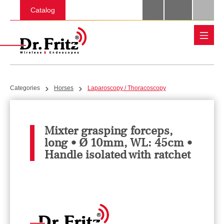
Skip to main content
Catalog
Categories
Horses
Laparoscopy / Thoracoscopy
Mixter grasping forceps,
long • Ø 10mm, WL: 45cm •
Handle isolated with ratchet