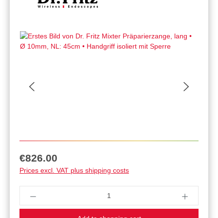
Regular price:
€826.00
Prices excl. VAT plus shipping costs
Product Quantity: Enter the desired amount or u