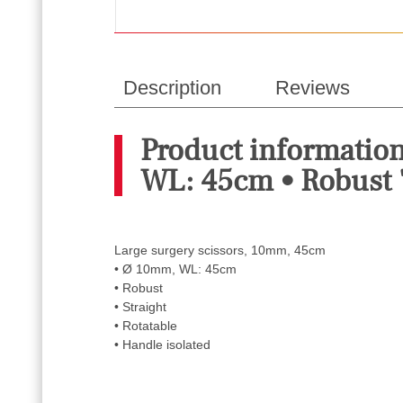
Description
Reviews
Product informatio
WL: 45cm • Robust 
Large surgery scissors, 10mm, 45cm
• Ø 10mm, WL: 45cm
• Robust
• Straight
• Rotatable
• Handle isolated