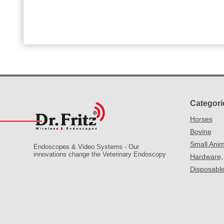
Categori
Horses
Bovine
Small Anim
Endoscopes & Video Systems - Our
innovations change the Veterinary Endoscopy
Hardware,
Disposabl