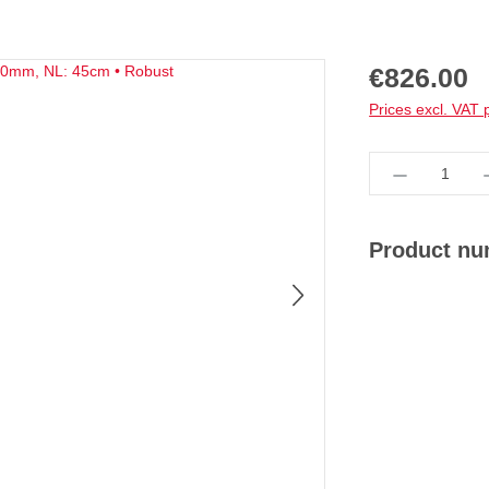
Regular price:
€826.00
Prices excl. VAT 
Product Qua
Product n