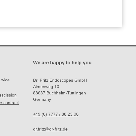
We are happy to help you
rvice
Dr. Fritz Endoscopes GmbH
Almenweg 10
88637 Buchheim-Tuttlingen
rescission
Germany
e contract
+49 (0) 7777 / 88 23 00
dr.fritz@dr-fritz.de