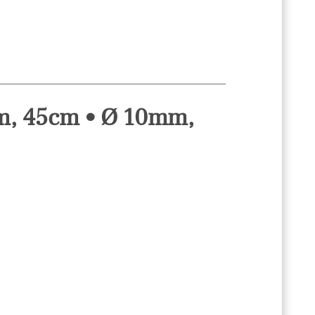
mm, 45cm • Ø 10mm,