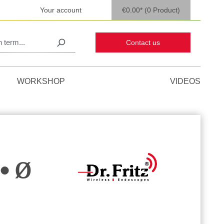
Your account
€0.00*
(0 Product)
Contact us
WORKSHOP
VIDEOS
• Ø