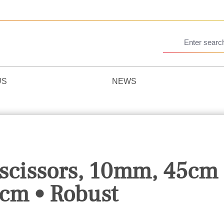
US
NEWS
 scissors, 10mm, 45cm 
cm • Robust