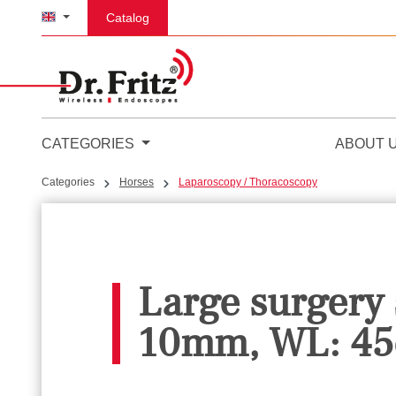
p to main content
Skip to search
Skip to main navigation
Catalog
CATEGORIES
ABOUT 
Categories
Horses
Laparoscopy / Thoracoscopy
Large surgery
10mm, WL: 45