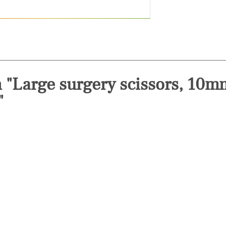
n "Large surgery scissors, 10
"