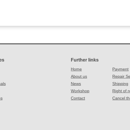
es
Further links
Home
Payment
About us
Repair Se
als
News
Shipping
Workshop
Right of 
es
Contact
Cancel th